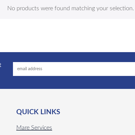
No products were found matching your selection.
t
QUICK LINKS
Mare Services