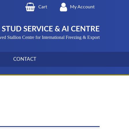
Cart
My Account
STUD SERVICE & AI CENTRE
 Stallion Centre for International Freezing & Export
CONTACT