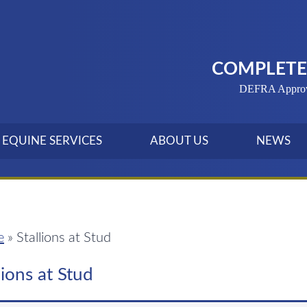
COMPLETE 
DEFRA Approved
EQUINE SERVICES
ABOUT US
NEWS
e
»
Stallions at Stud
lions at Stud