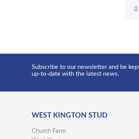
Subscribe to our newsletter and be kep
up-to-date with the latest news.
WEST KINGTON STUD
Church Farm