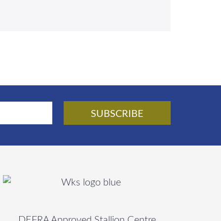
DEFRA Approved Stallion Centre