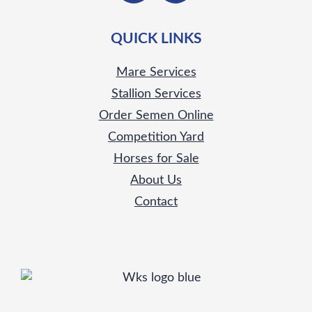
QUICK LINKS
Mare Services
Stallion Services
Order Semen Online
Competition Yard
Horses for Sale
About Us
Contact