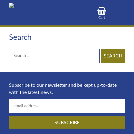
S
k
i
Cart
p
t
Search
o
c
Search
o
for:
n
t
e
n
Subscribe to our newsletter and be kept up-to-date
t
with the latest news.