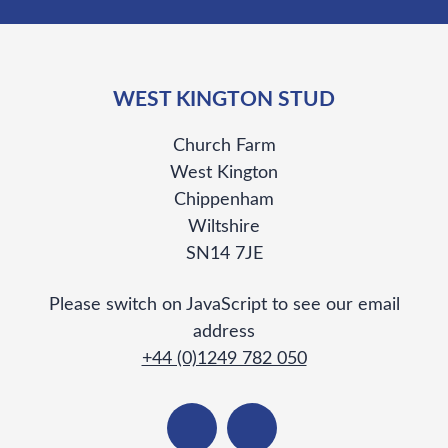
WEST KINGTON STUD
Church Farm
West Kington
Chippenham
Wiltshire
SN14 7JE
Please switch on JavaScript to see our email
address
+44 (0)1249 782 050